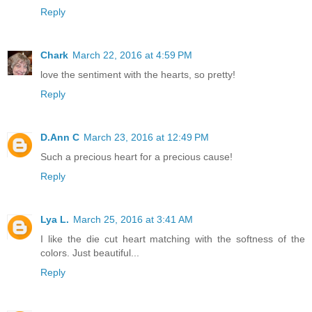
Reply
Chark
March 22, 2016 at 4:59 PM
love the sentiment with the hearts, so pretty!
Reply
D.Ann C
March 23, 2016 at 12:49 PM
Such a precious heart for a precious cause!
Reply
Lya L.
March 25, 2016 at 3:41 AM
I like the die cut heart matching with the softness of the
colors. Just beautiful...
Reply