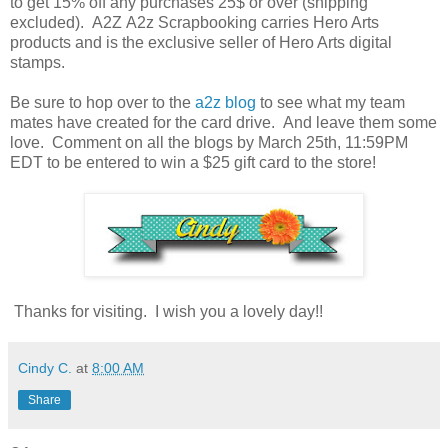
to get 15% off any purchases 25$ or over (shipping
excluded). A2Z A2z Scrapbooking carries Hero Arts
products and is the exclusive seller of Hero Arts digital
stamps.
Be sure to hop over to the
a2z blog
to see what my team
mates have created for the card drive. And leave them some
love. Comment on all the blogs by March 25th, 11:59PM
EDT to be entered to win a $25 gift card to the store!
Thanks for visiting. I wish you a lovely day!!
Cindy C.
at
8:00 AM
Share