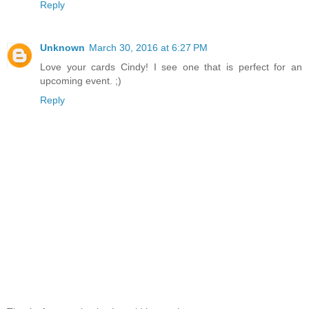
Reply
Unknown
March 30, 2016 at 6:27 PM
Love your cards Cindy! I see one that is perfect for an
upcoming event. ;)
Reply