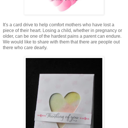
It's a card drive to help comfort mothers who have lost a
piece of their heart. Losing a child, whether in pregnancy or
older, can be one of the hardest pains a parent can endure.
We would like to share with them that there are people out
there who care dearly.