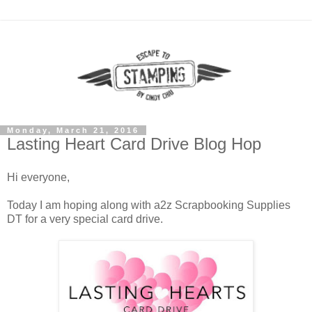
Monday, March 21, 2016
Lasting Heart Card Drive Blog Hop
Hi everyone,
Today I am hoping along with a2z Scrapbooking Supplies
DT for a very special card drive.