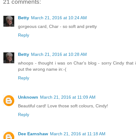
21 comments:
Betty
March 21, 2016 at 10:24 AM
gorgeous card, Char - so soft and pretty
Reply
Betty
March 21, 2016 at 10:28 AM
whoops - thought i was on Char's blog - sorry Cindy that i
put the wrong name in:-(
Reply
Unknown
March 21, 2016 at 11:09 AM
Beautiful card! Love those soft colours, Cindy!
Reply
Dee Earnshaw
March 21, 2016 at 11:18 AM