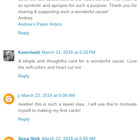
so symbolic and apropos for such a purpose. Thank you for
sharing & supporting such a wonderful cause!
Andrea
Andrea's Paper Antics
Reply
Karenladd
March 21, 2016 at 6:26 PM
A simple and thoughtful card for a wonderful cause. Love
the soft colors and heart cut out.
Reply
j
March 22, 2016 at 5:09 AM
newbie! this is such a sweet idea...I will use this to motivate
myself to making my first cards!
Reply
Suna Stirk
March 22, 2016 at 5:55 AM