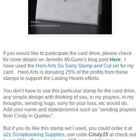
If you would like to participate the card drive, please check
for more details on Jennifer McGuire's blog post
Here
. I
have used the
Hero Arts So Sorry Stamp and Cut set
for my
card. Hero Arts is donating 25% of the profits from these
stamps to support the Lasting Hearts efforts.
You don't have to use this particular stamp for the card drive,
any simple design with thinking of you, in my prayers, in my
thoughts, sending hugs, sorry for your loss, etc would do.
Add your name and state/province such as "sending prayers
from Cindy in Quebec".
But if you do like this stamp set I used, you could order it at
a2z Scrapbooking Supplies
, use code
Cindy15
at check out