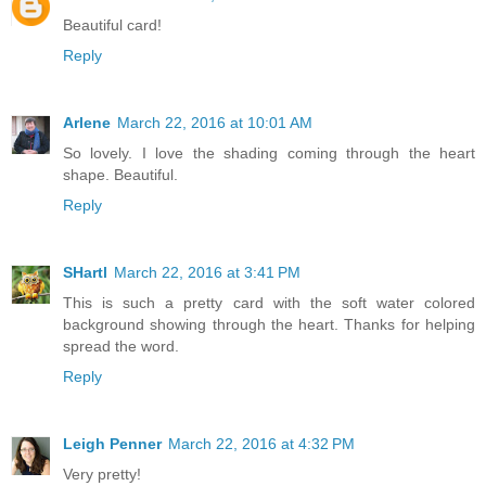
Beautiful card!
Reply
Arlene
March 22, 2016 at 10:01 AM
So lovely. I love the shading coming through the heart
shape. Beautiful.
Reply
SHartl
March 22, 2016 at 3:41 PM
This is such a pretty card with the soft water colored
background showing through the heart. Thanks for helping
spread the word.
Reply
Leigh Penner
March 22, 2016 at 4:32 PM
Very pretty!