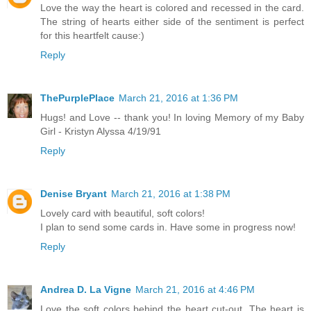
Love the way the heart is colored and recessed in the card.
The string of hearts either side of the sentiment is perfect
for this heartfelt cause:)
Reply
ThePurplePlace
March 21, 2016 at 1:36 PM
Hugs! and Love -- thank you! In loving Memory of my Baby
Girl - Kristyn Alyssa 4/19/91
Reply
Denise Bryant
March 21, 2016 at 1:38 PM
Lovely card with beautiful, soft colors!
I plan to send some cards in. Have some in progress now!
Reply
Andrea D. La Vigne
March 21, 2016 at 4:46 PM
Love the soft colors behind the heart cut-out. The heart is