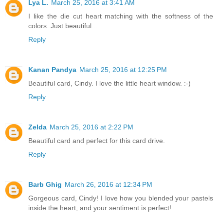
Lya L.
March 25, 2016 at 3:41 AM
I like the die cut heart matching with the softness of the
colors. Just beautiful...
Reply
Kanan Pandya
March 25, 2016 at 12:25 PM
Beautiful card, Cindy. I love the little heart window. :-)
Reply
Zelda
March 25, 2016 at 2:22 PM
Beautiful card and perfect for this card drive.
Reply
Barb Ghig
March 26, 2016 at 12:34 PM
Gorgeous card, Cindy! I love how you blended your pastels
inside the heart, and your sentiment is perfect!