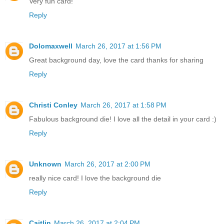
Very fun card!
Reply
Dolomaxwell
March 26, 2017 at 1:56 PM
Great background day, love the card thanks for sharing
Reply
Christi Conley
March 26, 2017 at 1:58 PM
Fabulous background die! I love all the detail in your card :)
Reply
Unknown
March 26, 2017 at 2:00 PM
really nice card! I love the background die
Reply
Caitlin
March 26, 2017 at 2:04 PM