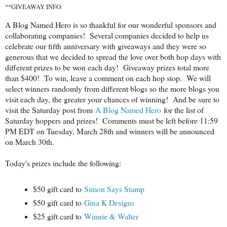
**GIVEAWAY INFO:
A Blog Named Hero is so thankful for our wonderful sponsors and
collaborating companies! Several companies decided to help us
celebrate our fifth anniversary with giveaways and they were so
generous that we decided to spread the love over both hop days with
different prizes to be won each day! Giveaway prizes total more
than $400! To win, leave a comment on each hop stop. We will
select winners randomly from different blogs so the more blogs you
visit each day, the greater your chances of winning! And be sure to
visit the Saturday post from
A Blog Named Hero
for the list of
Saturday hoppers and prizes! Comments must be left before 11:59
PM EDT on Tuesday, March 28th and winners will be announced
on March 30th.
Today's prizes include the following:
$50 gift card to
Simon Says Stamp
$50 gift card to
Gina K Designs
$25 gift card to
Winnie & Walter