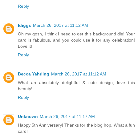
Reply
ldiggs
March 26, 2017 at 11:12 AM
Oh my gosh, I think I need to get this background die! Your
card is fabulous, and you could use it for any celebration!
Love it!
Reply
Becca Yahrling
March 26, 2017 at 11:12 AM
What an absolutely delightful & cute design; love this
beauty!
Reply
Unknown
March 26, 2017 at 11:17 AM
Happy 5th Anniversary! Thanks for the blog hop. What a fun
card!