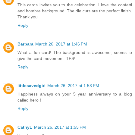
This cards invites you to the celebration. I love the confetti
and hombre background. The die cuts are the perfect finish.
Thank you
Reply
Barbara
March 26, 2017 at 1:46 PM
What a fun card! The background is awesome, seems to
give the card movement. TFS!
Reply
littlesavedgirl
March 26, 2017 at 1:53 PM
Happiness always on your 5 year anniversary to a blog
called hero !
Reply
CathyL
March 26, 2017 at 1:55 PM