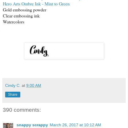
Hero Arts Ombre Ink - Mint to Green
Gold embossing powder
Clear embossing ink
Watercolors
Cindy C.
at
9:00 AM
Share
390 comments:
snappy scrappy
March 26, 2017 at 10:12 AM