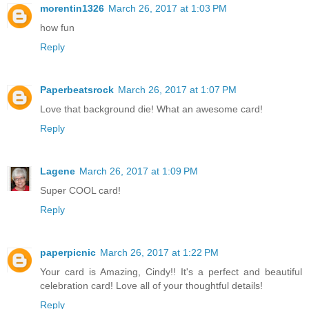
morentin1326
March 26, 2017 at 1:03 PM
how fun
Reply
Paperbeatsrock
March 26, 2017 at 1:07 PM
Love that background die! What an awesome card!
Reply
Lagene
March 26, 2017 at 1:09 PM
Super COOL card!
Reply
paperpicnic
March 26, 2017 at 1:22 PM
Your card is Amazing, Cindy!! It's a perfect and beautiful
celebration card! Love all of your thoughtful details!
Reply