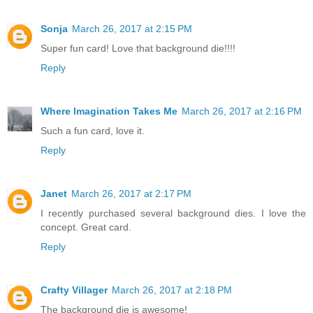
Sonja
March 26, 2017 at 2:15 PM
Super fun card! Love that background die!!!!
Reply
Where Imagination Takes Me
March 26, 2017 at 2:16 PM
Such a fun card, love it.
Reply
Janet
March 26, 2017 at 2:17 PM
I recently purchased several background dies. I love the
concept. Great card.
Reply
Crafty Villager
March 26, 2017 at 2:18 PM
The background die is awesome!