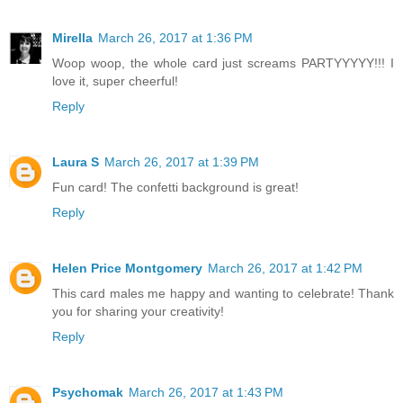
Mirella
March 26, 2017 at 1:36 PM
Woop woop, the whole card just screams PARTYYYYY!!! I
love it, super cheerful!
Reply
Laura S
March 26, 2017 at 1:39 PM
Fun card! The confetti background is great!
Reply
Helen Price Montgomery
March 26, 2017 at 1:42 PM
This card males me happy and wanting to celebrate! Thank
you for sharing your creativity!
Reply
Psychomak
March 26, 2017 at 1:43 PM