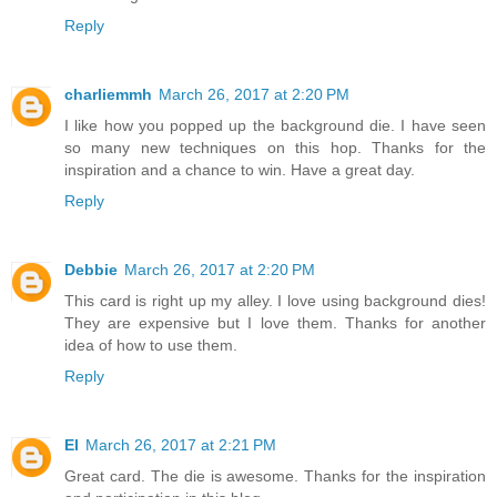
Reply
charliemmh
March 26, 2017 at 2:20 PM
I like how you popped up the background die. I have seen
so many new techniques on this hop. Thanks for the
inspiration and a chance to win. Have a great day.
Reply
Debbie
March 26, 2017 at 2:20 PM
This card is right up my alley. I love using background dies!
They are expensive but I love them. Thanks for another
idea of how to use them.
Reply
El
March 26, 2017 at 2:21 PM
Great card. The die is awesome. Thanks for the inspiration