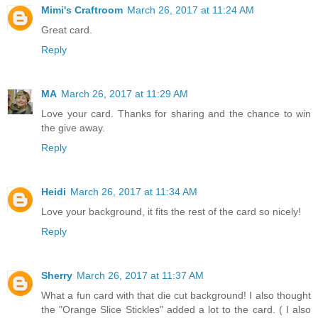
Mimi's Craftroom
March 26, 2017 at 11:24 AM
Great card.
Reply
MA
March 26, 2017 at 11:29 AM
Love your card. Thanks for sharing and the chance to win
the give away.
Reply
Heidi
March 26, 2017 at 11:34 AM
Love your background, it fits the rest of the card so nicely!
Reply
Sherry
March 26, 2017 at 11:37 AM
What a fun card with that die cut background! I also thought
the "Orange Slice Stickles" added a lot to the card. ( I also