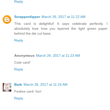
Reply
Scrapperdipper
March 26, 2017 at 11:22 AM
This card is delightful! It says celebrate perfectly. I
absolutely love how you layered the light green paper
behind the die cut base.
Reply
Anonymous
March 26, 2017 at 11:23 AM
Cute card!
Reply
Barb
March 26, 2017 at 11:24 AM
Festive card- fun!
Reply