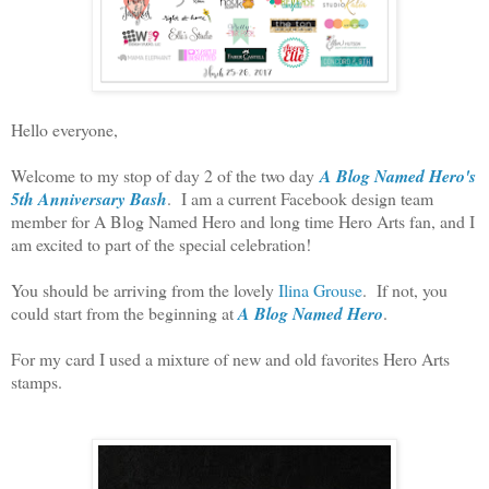
Hello everyone,
Welcome to my stop of day 2 of the two day
A Blog Named Hero's
5th Anniversary Bash
. I am a current Facebook design team
member for A Blog Named Hero and long time Hero Arts fan, and I
am excited to part of the special celebration!
You should be arriving from the lovely
Ilina Grouse
. If not, you
could start from the beginning at
A Blog Named Hero
.
For my card I used a mixture of new and old favorites Hero Arts
stamps.