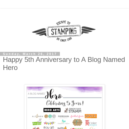
Sunday, March 26, 2017
Happy 5th Anniversary to A Blog Named
Hero