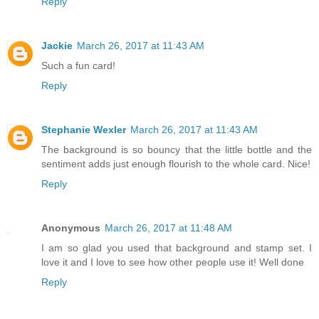
Reply
Jackie
March 26, 2017 at 11:43 AM
Such a fun card!
Reply
Stephanie Wexler
March 26, 2017 at 11:43 AM
The background is so bouncy that the little bottle and the
sentiment adds just enough flourish to the whole card. Nice!
Reply
Anonymous
March 26, 2017 at 11:48 AM
I am so glad you used that background and stamp set. I
love it and I love to see how other people use it! Well done
Reply