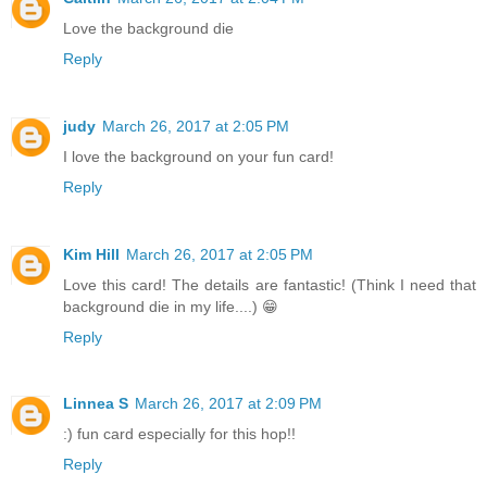
Love the background die
Reply
judy
March 26, 2017 at 2:05 PM
I love the background on your fun card!
Reply
Kim Hill
March 26, 2017 at 2:05 PM
Love this card! The details are fantastic! (Think I need that
background die in my life....) 😁
Reply
Linnea S
March 26, 2017 at 2:09 PM
:) fun card especially for this hop!!
Reply