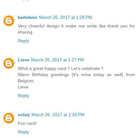
kartelene
March 26, 2017 at 1:26 PM
Very cheerful design it make me smile like thank you for
sharing
Reply
Lieve
March 26, 2017 at 1:27 PM
What a great happy card !! Let's celebrate !!
Warm Birthday greetings (it's mine today as well) from
Belgium,
Lieve
Reply
solarj
March 26, 2017 at 1:33 PM
Fun card!
Reply