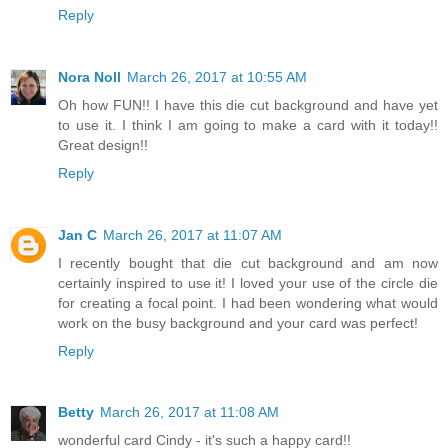
Reply
Nora Noll
March 26, 2017 at 10:55 AM
Oh how FUN!! I have this die cut background and have yet
to use it. I think I am going to make a card with it today!!
Great design!!
Reply
Jan C
March 26, 2017 at 11:07 AM
I recently bought that die cut background and am now
certainly inspired to use it! I loved your use of the circle die
for creating a focal point. I had been wondering what would
work on the busy background and your card was perfect!
Reply
Betty
March 26, 2017 at 11:08 AM
wonderful card Cindy - it's such a happy card!!