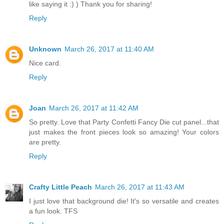
like saying it :) ) Thank you for sharing!
Reply
Unknown
March 26, 2017 at 11:40 AM
Nice card.
Reply
Joan
March 26, 2017 at 11:42 AM
So pretty. Love that Party Confetti Fancy Die cut panel...that
just makes the front pieces look so amazing! Your colors
are pretty.
Reply
Crafty Little Peach
March 26, 2017 at 11:43 AM
I just love that background die! It's so versatile and creates
a fun look. TFS