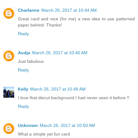
Charlanne
March 26, 2017 at 10:44 AM
Great card and nice (for me) a new idea to use patterned
paper behind. Thanks!
Reply
Audja
March 26, 2017 at 10:46 AM
Just fabulous
Reply
Kelly
March 26, 2017 at 10:48 AM
I love that diecut background I had never seen it before !!
Reply
Unknown
March 26, 2017 at 10:50 AM
What a simple yet fun card