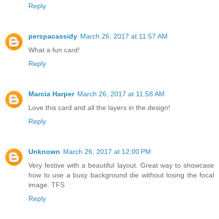
Reply
perspacassidy
March 26, 2017 at 11:57 AM
What a fun card!
Reply
Marcia Harper
March 26, 2017 at 11:58 AM
Love this card and all the layers in the design!
Reply
Unknown
March 26, 2017 at 12:00 PM
Very festive with a beautiful layout. Great way to showcase
how to use a busy background die without losing the focal
image. TFS
Reply