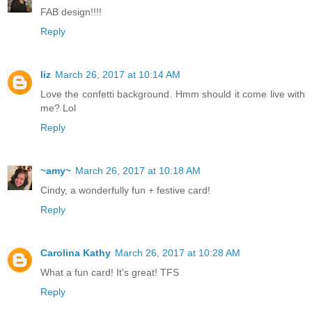
FAB design!!!!
Reply
liz
March 26, 2017 at 10:14 AM
Love the confetti background. Hmm should it come live with
me? Lol
Reply
~amy~
March 26, 2017 at 10:18 AM
Cindy, a wonderfully fun + festive card!
Reply
Carolina Kathy
March 26, 2017 at 10:28 AM
What a fun card! It's great! TFS
Reply