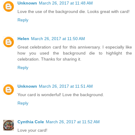
Unknown
March 26, 2017 at 11:48 AM
Love the use of the background die. Looks great with card!
Reply
Helen
March 26, 2017 at 11:50 AM
Great celebration card for this anniversary. I especially like
how you used the background die to highlight the
celebration. Thanks for sharing it.
Reply
Unknown
March 26, 2017 at 11:51 AM
Your card is wonderful! Love the background.
Reply
Cynthia Cole
March 26, 2017 at 11:52 AM
Love your card!