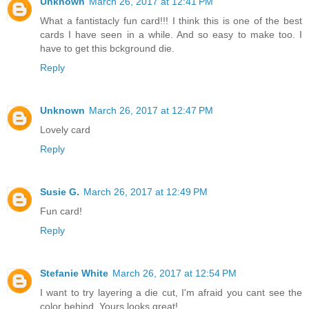
Unknown
March 26, 2017 at 12:41 PM
What a fantistacly fun card!!! I think this is one of the best
cards I have seen in a while. And so easy to make too. I
have to get this bckground die.
Reply
Unknown
March 26, 2017 at 12:47 PM
Lovely card
Reply
Susie G.
March 26, 2017 at 12:49 PM
Fun card!
Reply
Stefanie White
March 26, 2017 at 12:54 PM
I want to try layering a die cut, I'm afraid you cant see the
color behind. Yours looks great!