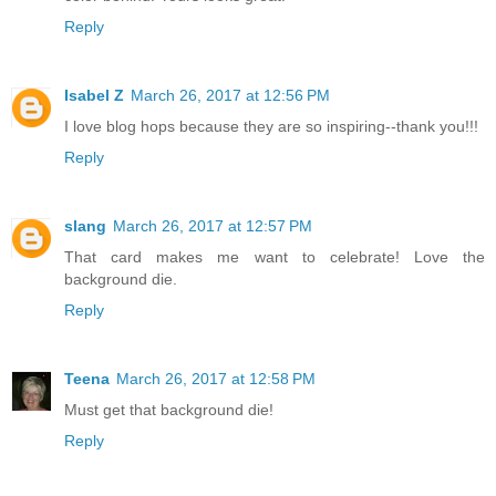
Reply
Isabel Z
March 26, 2017 at 12:56 PM
I love blog hops because they are so inspiring--thank you!!!
Reply
slang
March 26, 2017 at 12:57 PM
That card makes me want to celebrate! Love the
background die.
Reply
Teena
March 26, 2017 at 12:58 PM
Must get that background die!
Reply