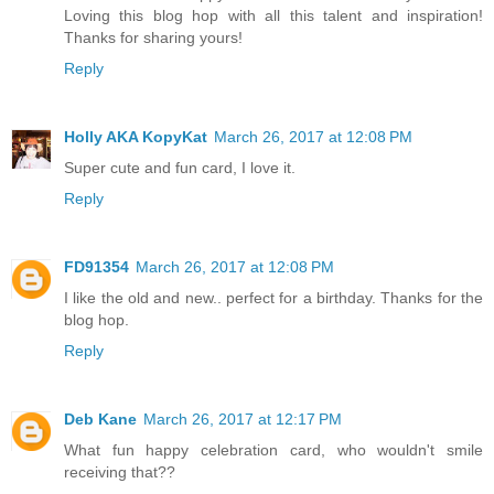
Loving this blog hop with all this talent and inspiration!
Thanks for sharing yours!
Reply
Holly AKA KopyKat
March 26, 2017 at 12:08 PM
Super cute and fun card, I love it.
Reply
FD91354
March 26, 2017 at 12:08 PM
I like the old and new.. perfect for a birthday. Thanks for the
blog hop.
Reply
Deb Kane
March 26, 2017 at 12:17 PM
What fun happy celebration card, who wouldn't smile
receiving that??