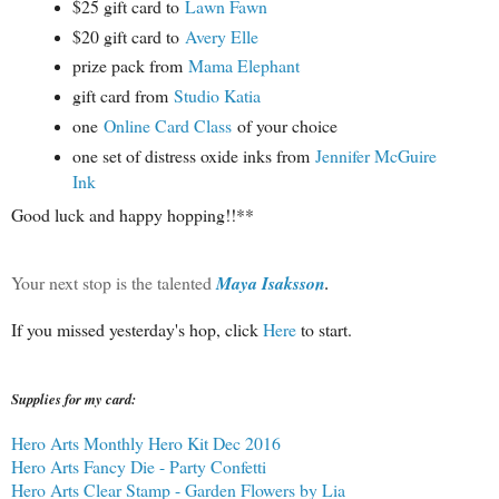
$25 gift card to
Lawn Fawn
$20 gift card to
Avery Elle
prize pack from
Mama Elephant
gift card from
Studio Katia
one
Online Card Class
of your choice
one set of distress oxide inks from
Jennifer McGuire
Ink
Good luck and happy hopping!!**
Your next stop is the talented
Maya Isaksson
.
If you missed yesterday's hop, click
Here
to start.
Supplies for my card:
Hero Arts Monthly Hero Kit Dec 2016
Hero Arts Fancy Die - Party Confetti
Hero Arts Clear Stamp - Garden Flowers by Lia