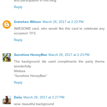
and participation in this blog.
Reply
Gretchen Wilson
March 26, 2017 at 2:22 PM
AWESOME card, who would like this card to celebrate any
occasion! TFS
Reply
Sunshine HoneyBee
March 26, 2017 at 2:23 PM
The background die used compliments the party theme
wonderfully.
Melissa
"Sunshine HoneyBee"
Reply
Daša
March 26, 2017 at 2:27 PM
wow..beautiful background