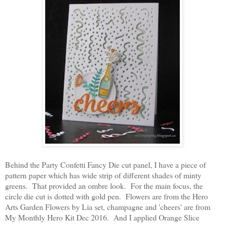
Behind the Party Confetti Fancy Die cut panel, I have a piece of
pattern paper which has wide strip of different shades of minty
greens. That provided an ombre look. For the main focus, the
circle die cut is dotted with gold pen. Flowers are from the Hero
Arts Garden Flowers by Lia set, champagne and 'cheers' are from
My Monthly Hero Kit Dec 2016. And I applied Orange Slice