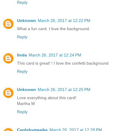
Reply
Unknown
March 26, 2017 at 12:22 PM
What a fun card. I love the background.
Reply
linda
March 26, 2017 at 12:24 PM
This card is great! ! I love the confetti background
Reply
Unknown
March 26, 2017 at 12:25 PM
Love everything about this card!
Martha M
Reply
Cardsbymaaike
March 26, 2017 at 12:28 PM