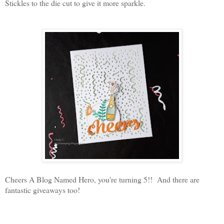
Stickles to the die cut to give it more sparkle.
Cheers A Blog Named Hero, you're turning 5!! And there are
fantastic giveaways too!