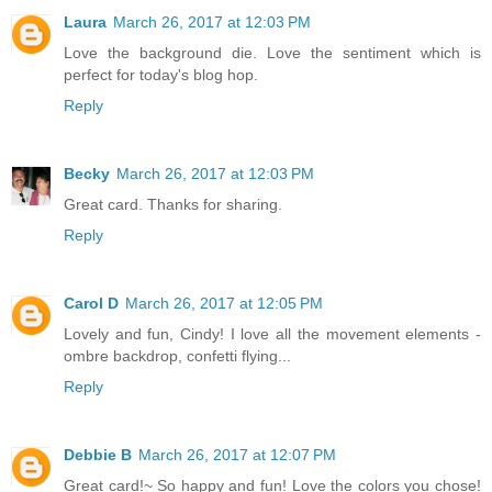
Laura
March 26, 2017 at 12:03 PM
Love the background die. Love the sentiment which is
perfect for today's blog hop.
Reply
Becky
March 26, 2017 at 12:03 PM
Great card. Thanks for sharing.
Reply
Carol D
March 26, 2017 at 12:05 PM
Lovely and fun, Cindy! I love all the movement elements -
ombre backdrop, confetti flying...
Reply
Debbie B
March 26, 2017 at 12:07 PM
Great card!~ So happy and fun! Love the colors you chose!