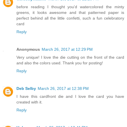
before reading I thought you'd watercolored the minty
greens, it looks awesome and that patterned paper is
perfect behind all the little confetti, such a fun celebratory
card
Reply
Anonymous
March 26, 2017 at 12:29 PM
Very unique! I love the die cutting on the front of the card
and also the colors used. Thank you for posting!
Reply
Deb Selby
March 26, 2017 at 12:38 PM
I have this cardfront die and I love the card you have
created with it.
Reply