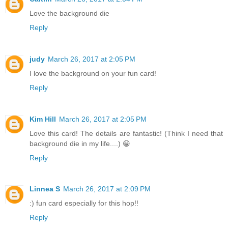
Love the background die
Reply
judy
March 26, 2017 at 2:05 PM
I love the background on your fun card!
Reply
Kim Hill
March 26, 2017 at 2:05 PM
Love this card! The details are fantastic! (Think I need that
background die in my life....) 😁
Reply
Linnea S
March 26, 2017 at 2:09 PM
:) fun card especially for this hop!!
Reply