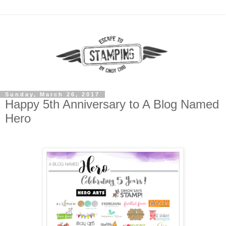
Sunday, March 26, 2017
Happy 5th Anniversary to A Blog Named
Hero