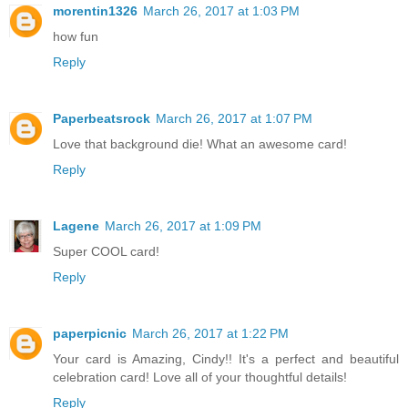
morentin1326
March 26, 2017 at 1:03 PM
how fun
Reply
Paperbeatsrock
March 26, 2017 at 1:07 PM
Love that background die! What an awesome card!
Reply
Lagene
March 26, 2017 at 1:09 PM
Super COOL card!
Reply
paperpicnic
March 26, 2017 at 1:22 PM
Your card is Amazing, Cindy!! It's a perfect and beautiful
celebration card! Love all of your thoughtful details!
Reply