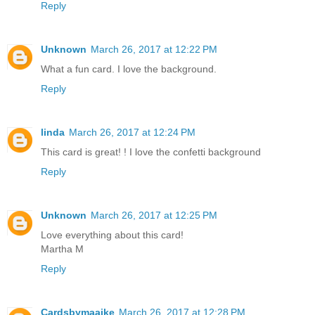
Reply
Unknown
March 26, 2017 at 12:22 PM
What a fun card. I love the background.
Reply
linda
March 26, 2017 at 12:24 PM
This card is great! ! I love the confetti background
Reply
Unknown
March 26, 2017 at 12:25 PM
Love everything about this card!
Martha M
Reply
Cardsbymaaike
March 26, 2017 at 12:28 PM