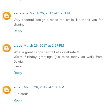
kartelene
March 26, 2017 at 1:26 PM
Very cheerful design it make me smile like thank you for
sharing
Reply
Lieve
March 26, 2017 at 1:27 PM
What a great happy card !! Let's celebrate !!
Warm Birthday greetings (it's mine today as well) from
Belgium,
Lieve
Reply
solarj
March 26, 2017 at 1:33 PM
Fun card!
Reply