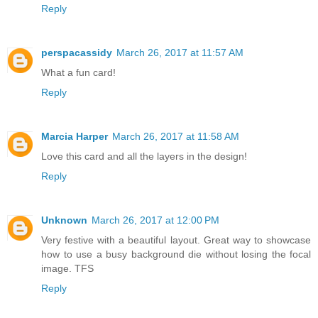
Reply
perspacassidy
March 26, 2017 at 11:57 AM
What a fun card!
Reply
Marcia Harper
March 26, 2017 at 11:58 AM
Love this card and all the layers in the design!
Reply
Unknown
March 26, 2017 at 12:00 PM
Very festive with a beautiful layout. Great way to showcase
how to use a busy background die without losing the focal
image. TFS
Reply