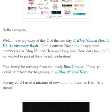
Hello everyone,
Welcome to my stop of day 2 of the two day
A Blog Named Hero's
5th Anniversary Bash
. I am a current Facebook design team
member for A Blog Named Hero and long time Hero Arts fan, and I
am excited to part of the special celebration!
You should be arriving from the lovely
Ilina Grouse
. If not, you
could start from the beginning at
A Blog Named Hero
.
For my card I used a mixture of new and old favorites Hero Arts
stamps.