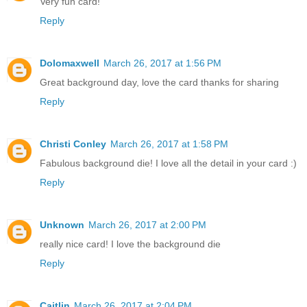
Very fun card!
Reply
Dolomaxwell
March 26, 2017 at 1:56 PM
Great background day, love the card thanks for sharing
Reply
Christi Conley
March 26, 2017 at 1:58 PM
Fabulous background die! I love all the detail in your card :)
Reply
Unknown
March 26, 2017 at 2:00 PM
really nice card! I love the background die
Reply
Caitlin
March 26, 2017 at 2:04 PM