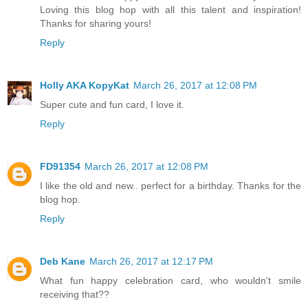
Loving this blog hop with all this talent and inspiration!
Thanks for sharing yours!
Reply
Holly AKA KopyKat
March 26, 2017 at 12:08 PM
Super cute and fun card, I love it.
Reply
FD91354
March 26, 2017 at 12:08 PM
I like the old and new.. perfect for a birthday. Thanks for the
blog hop.
Reply
Deb Kane
March 26, 2017 at 12:17 PM
What fun happy celebration card, who wouldn't smile
receiving that??