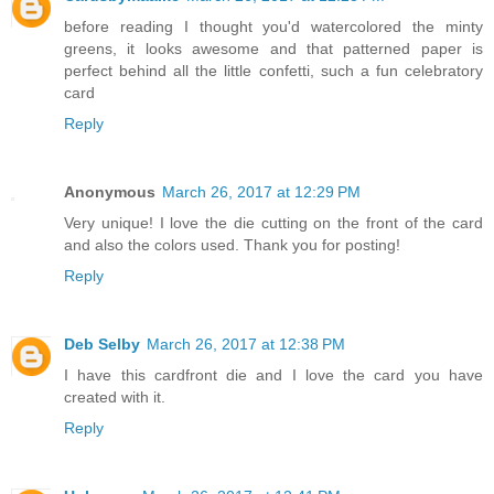
before reading I thought you'd watercolored the minty
greens, it looks awesome and that patterned paper is
perfect behind all the little confetti, such a fun celebratory
card
Reply
Anonymous
March 26, 2017 at 12:29 PM
Very unique! I love the die cutting on the front of the card
and also the colors used. Thank you for posting!
Reply
Deb Selby
March 26, 2017 at 12:38 PM
I have this cardfront die and I love the card you have
created with it.
Reply