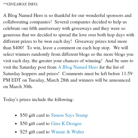
**GIVEAWAY INFO:
A Blog Named Hero is so thankful for our wonderful sponsors and
collaborating companies! Several companies decided to help us
celebrate our fifth anniversary with giveaways and they were so
generous that we decided to spread the love over both hop days with
different prizes to be won each day! Giveaway prizes total more
than $400! To win, leave a comment on each hop stop. We will
select winners randomly from different blogs so the more blogs you
visit each day, the greater your chances of winning! And be sure to
visit the Saturday post from
A Blog Named Hero
for the list of
Saturday hoppers and prizes! Comments must be left before 11:59
PM EDT on Tuesday, March 28th and winners will be announced
on March 30th.
Today's prizes include the following:
$50 gift card to
Simon Says Stamp
$50 gift card to
Gina K Designs
$25 gift card to
Winnie & Walter