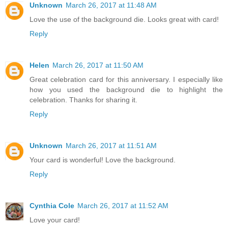
Unknown
March 26, 2017 at 11:48 AM
Love the use of the background die. Looks great with card!
Reply
Helen
March 26, 2017 at 11:50 AM
Great celebration card for this anniversary. I especially like
how you used the background die to highlight the
celebration. Thanks for sharing it.
Reply
Unknown
March 26, 2017 at 11:51 AM
Your card is wonderful! Love the background.
Reply
Cynthia Cole
March 26, 2017 at 11:52 AM
Love your card!