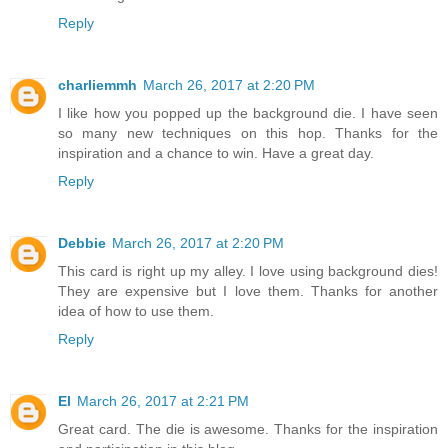
Reply
charliemmh
March 26, 2017 at 2:20 PM
I like how you popped up the background die. I have seen
so many new techniques on this hop. Thanks for the
inspiration and a chance to win. Have a great day.
Reply
Debbie
March 26, 2017 at 2:20 PM
This card is right up my alley. I love using background dies!
They are expensive but I love them. Thanks for another
idea of how to use them.
Reply
El
March 26, 2017 at 2:21 PM
Great card. The die is awesome. Thanks for the inspiration