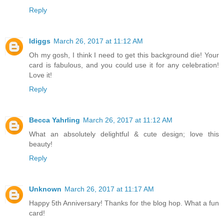
Reply
ldiggs
March 26, 2017 at 11:12 AM
Oh my gosh, I think I need to get this background die! Your
card is fabulous, and you could use it for any celebration!
Love it!
Reply
Becca Yahrling
March 26, 2017 at 11:12 AM
What an absolutely delightful & cute design; love this
beauty!
Reply
Unknown
March 26, 2017 at 11:17 AM
Happy 5th Anniversary! Thanks for the blog hop. What a fun
card!