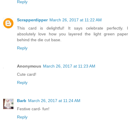
Reply
Scrapperdipper
March 26, 2017 at 11:22 AM
This card is delightful! It says celebrate perfectly. I
absolutely love how you layered the light green paper
behind the die cut base.
Reply
Anonymous
March 26, 2017 at 11:23 AM
Cute card!
Reply
Barb
March 26, 2017 at 11:24 AM
Festive card- fun!
Reply