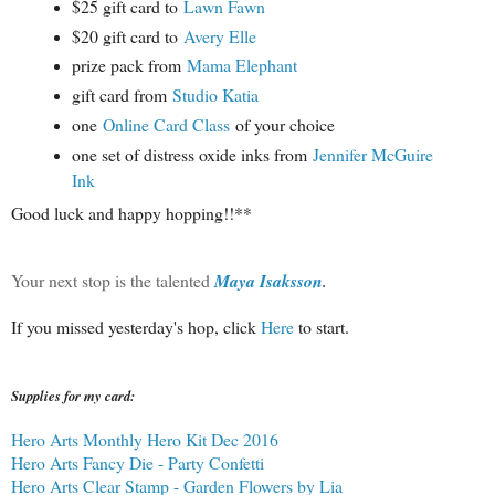
$25 gift card to
Lawn Fawn
$20 gift card to
Avery Elle
prize pack from
Mama Elephant
gift card from
Studio Katia
one
Online Card Class
of your choice
one set of distress oxide inks from
Jennifer McGuire
Ink
Good luck and happy hopping!!**
Your next stop is the talented
Maya Isaksson
.
If you missed yesterday's hop, click
Here
to start.
Supplies for my card:
Hero Arts Monthly Hero Kit Dec 2016
Hero Arts Fancy Die - Party Confetti
Hero Arts Clear Stamp - Garden Flowers by Lia