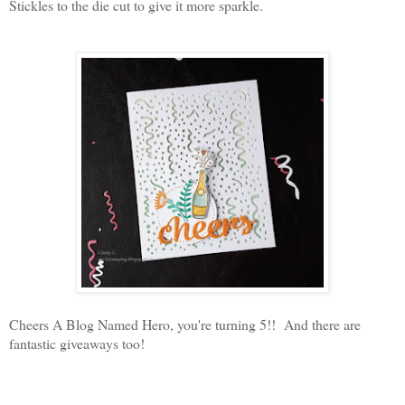
Stickles to the die cut to give it more sparkle.
Cheers A Blog Named Hero, you're turning 5!! And there are
fantastic giveaways too!