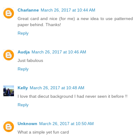
Charlanne
March 26, 2017 at 10:44 AM
Great card and nice (for me) a new idea to use patterned
paper behind. Thanks!
Reply
Audja
March 26, 2017 at 10:46 AM
Just fabulous
Reply
Kelly
March 26, 2017 at 10:48 AM
I love that diecut background I had never seen it before !!
Reply
Unknown
March 26, 2017 at 10:50 AM
What a simple yet fun card