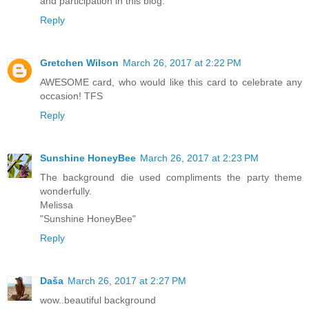
and participation in this blog.
Reply
Gretchen Wilson
March 26, 2017 at 2:22 PM
AWESOME card, who would like this card to celebrate any
occasion! TFS
Reply
Sunshine HoneyBee
March 26, 2017 at 2:23 PM
The background die used compliments the party theme
wonderfully.
Melissa
"Sunshine HoneyBee"
Reply
Daša
March 26, 2017 at 2:27 PM
wow..beautiful background