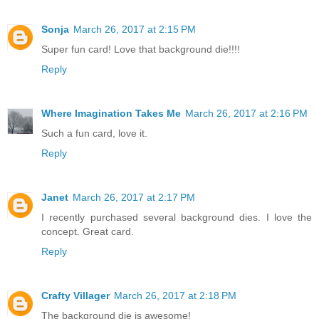
Sonja
March 26, 2017 at 2:15 PM
Super fun card! Love that background die!!!!
Reply
Where Imagination Takes Me
March 26, 2017 at 2:16 PM
Such a fun card, love it.
Reply
Janet
March 26, 2017 at 2:17 PM
I recently purchased several background dies. I love the
concept. Great card.
Reply
Crafty Villager
March 26, 2017 at 2:18 PM
The background die is awesome!