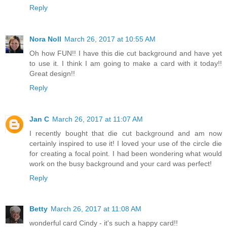
Reply
Nora Noll
March 26, 2017 at 10:55 AM
Oh how FUN!! I have this die cut background and have yet
to use it. I think I am going to make a card with it today!!
Great design!!
Reply
Jan C
March 26, 2017 at 11:07 AM
I recently bought that die cut background and am now
certainly inspired to use it! I loved your use of the circle die
for creating a focal point. I had been wondering what would
work on the busy background and your card was perfect!
Reply
Betty
March 26, 2017 at 11:08 AM
wonderful card Cindy - it's such a happy card!!