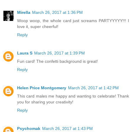
Mirella
March 26, 2017 at 1:36 PM
Woop woop, the whole card just screams PARTYYYYY!!! I
love it, super cheerful!
Reply
Laura S
March 26, 2017 at 1:39 PM
Fun card! The confetti background is great!
Reply
Helen Price Montgomery
March 26, 2017 at 1:42 PM
This card males me happy and wanting to celebrate! Thank
you for sharing your creativity!
Reply
Psychomak
March 26, 2017 at 1:43 PM