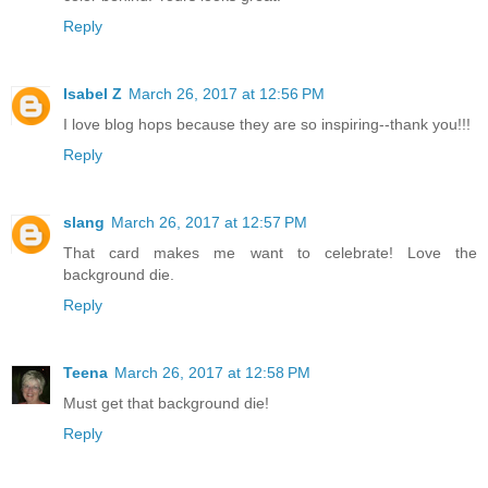
Reply
Isabel Z
March 26, 2017 at 12:56 PM
I love blog hops because they are so inspiring--thank you!!!
Reply
slang
March 26, 2017 at 12:57 PM
That card makes me want to celebrate! Love the
background die.
Reply
Teena
March 26, 2017 at 12:58 PM
Must get that background die!
Reply