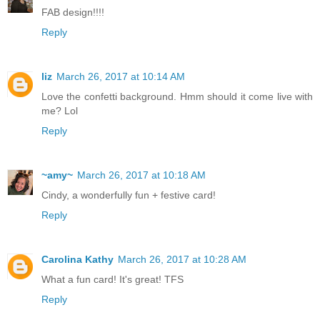
FAB design!!!!
Reply
liz
March 26, 2017 at 10:14 AM
Love the confetti background. Hmm should it come live with
me? Lol
Reply
~amy~
March 26, 2017 at 10:18 AM
Cindy, a wonderfully fun + festive card!
Reply
Carolina Kathy
March 26, 2017 at 10:28 AM
What a fun card! It's great! TFS
Reply