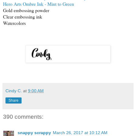
Hero Arts Ombre Ink - Mint to Green
Gold embossing powder
Clear embossing ink
Watercolors
Cindy C.
at
9:00 AM
Share
390 comments:
snappy scrappy
March 26, 2017 at 10:12 AM