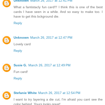
Unknown
March 26, 2017 at 12:41 PM
What a fantistacly fun card!!! I think this is one of the best
cards I have seen in a while. And so easy to make too. I
have to get this bckground die.
Reply
Unknown
March 26, 2017 at 12:47 PM
Lovely card
Reply
Susie G.
March 26, 2017 at 12:49 PM
Fun card!
Reply
Stefanie White
March 26, 2017 at 12:54 PM
I want to try layering a die cut, I'm afraid you cant see the
color behind. Yours looks great!