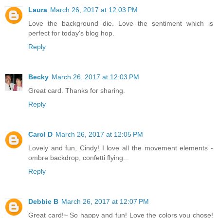
Laura
March 26, 2017 at 12:03 PM
Love the background die. Love the sentiment which is
perfect for today's blog hop.
Reply
Becky
March 26, 2017 at 12:03 PM
Great card. Thanks for sharing.
Reply
Carol D
March 26, 2017 at 12:05 PM
Lovely and fun, Cindy! I love all the movement elements -
ombre backdrop, confetti flying...
Reply
Debbie B
March 26, 2017 at 12:07 PM
Great card!~ So happy and fun! Love the colors you chose!