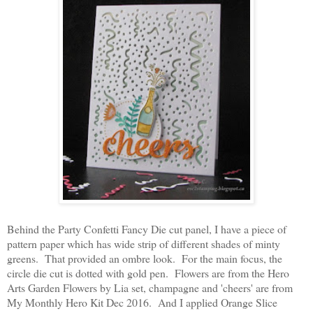
Behind the Party Confetti Fancy Die cut panel, I have a piece of
pattern paper which has wide strip of different shades of minty
greens. That provided an ombre look. For the main focus, the
circle die cut is dotted with gold pen. Flowers are from the Hero
Arts Garden Flowers by Lia set, champagne and 'cheers' are from
My Monthly Hero Kit Dec 2016. And I applied Orange Slice