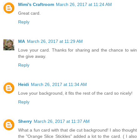
Mimi's Craftroom
March 26, 2017 at 11:24 AM
Great card.
Reply
MA
March 26, 2017 at 11:29 AM
Love your card. Thanks for sharing and the chance to win
the give away.
Reply
Heidi
March 26, 2017 at 11:34 AM
Love your background, it fits the rest of the card so nicely!
Reply
Sherry
March 26, 2017 at 11:37 AM
What a fun card with that die cut background! I also thought
the "Orange Slice Stickles" added a lot to the card. ( I also