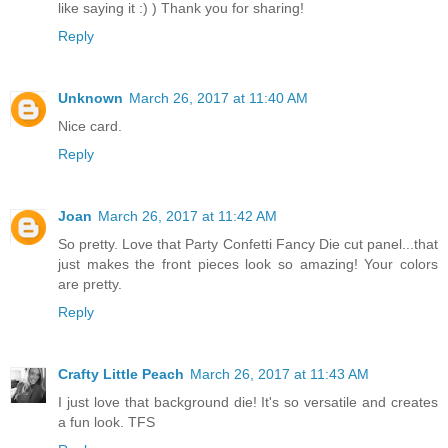
like saying it :) ) Thank you for sharing!
Reply
Unknown
March 26, 2017 at 11:40 AM
Nice card.
Reply
Joan
March 26, 2017 at 11:42 AM
So pretty. Love that Party Confetti Fancy Die cut panel...that
just makes the front pieces look so amazing! Your colors
are pretty.
Reply
Crafty Little Peach
March 26, 2017 at 11:43 AM
I just love that background die! It's so versatile and creates
a fun look. TFS