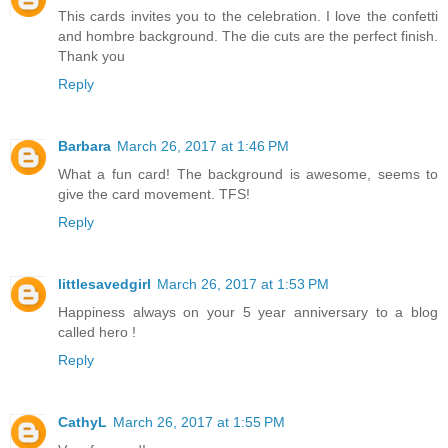
This cards invites you to the celebration. I love the confetti
and hombre background. The die cuts are the perfect finish.
Thank you
Reply
Barbara
March 26, 2017 at 1:46 PM
What a fun card! The background is awesome, seems to
give the card movement. TFS!
Reply
littlesavedgirl
March 26, 2017 at 1:53 PM
Happiness always on your 5 year anniversary to a blog
called hero !
Reply
CathyL
March 26, 2017 at 1:55 PM