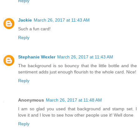
Reply
Jackie
March 26, 2017 at 11:43 AM
Such a fun card!
Reply
Stephanie Wexler
March 26, 2017 at 11:43 AM
The background is so bouncy that the little bottle and the
sentiment adds just enough flourish to the whole card. Nice!
Reply
Anonymous
March 26, 2017 at 11:48 AM
I am so glad you used that background and stamp set. I
love it and I love to see how other people use it! Well done
Reply